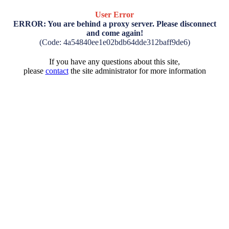
User Error
ERROR: You are behind a proxy server. Please disconnect
and come again!
(Code: 4a54840ee1e02bdb64dde312baff9de6)
If you have any questions about this site,
please
contact
the site administrator for more information