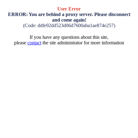
User Error
ERROR: You are behind a proxy server. Please disconnect
and come again!
(Code: ddfe92dd523d06d7600aba1ae874e257)
If you have any questions about this site,
please
contact
the site administrator for more information