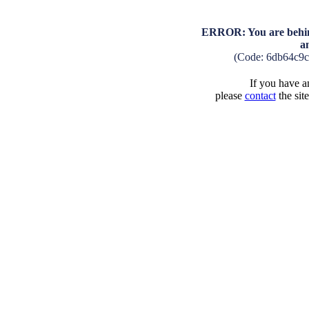
ERROR: You are behind
a
(Code: 6db64c9
If you have an
please
contact
the sit