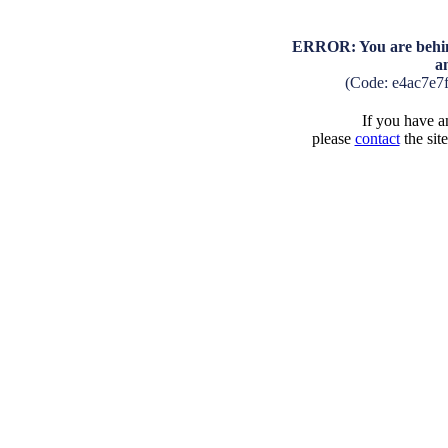
ERROR: You are behind
a
(Code: e4ac7e7
If you have an
please
contact
the sit