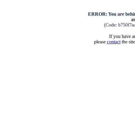
ERROR: You are behind
a
(Code: b750f7a
If you have an
please
contact
the sit