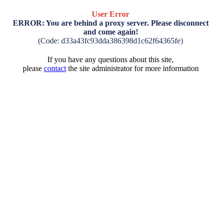
User Error
ERROR: You are behind a proxy server. Please disconnect
and come again!
(Code: d33a43fc93dda386398d1c62f64365fe)
If you have any questions about this site,
please
contact
the site administrator for more information