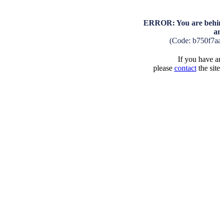
ERROR: You are behind
a
(Code: b750f7a
If you have an
please
contact
the sit