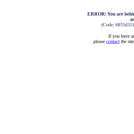
ERROR: You are behind
a
(Code: 6855d31
If you have an
please
contact
the sit