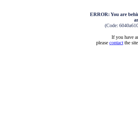
ERROR: You are behind
a
(Code: 6040a61
If you have an
please
contact
the sit