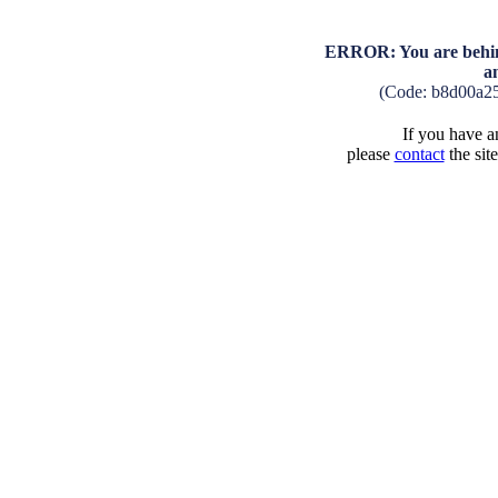
ERROR: You are behind
a
(Code: b8d00a2
If you have an
please
contact
the sit