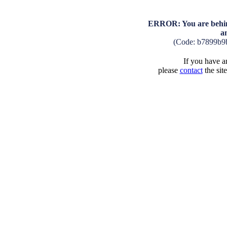
ERROR: You are behind
a
(Code: b7899b9
If you have an
please
contact
the sit