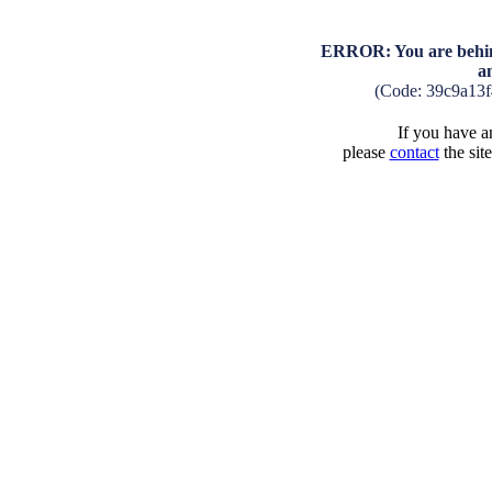
ERROR: You are behind
a
(Code: 39c9a13
If you have an
please
contact
the sit