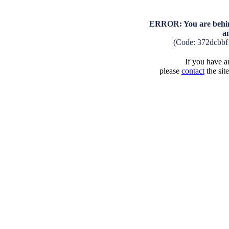
ERROR: You are behind
a
(Code: 372dcbb
If you have an
please
contact
the sit