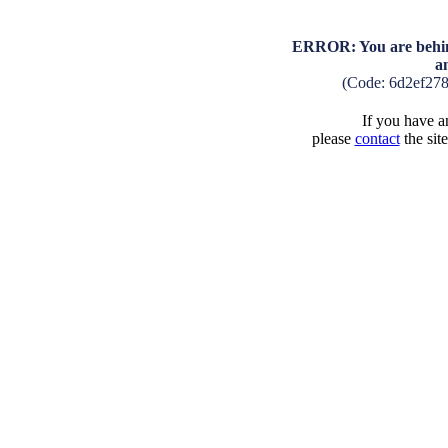
ERROR: You are behind
a
(Code: 6d2ef27
If you have an
please
contact
the sit