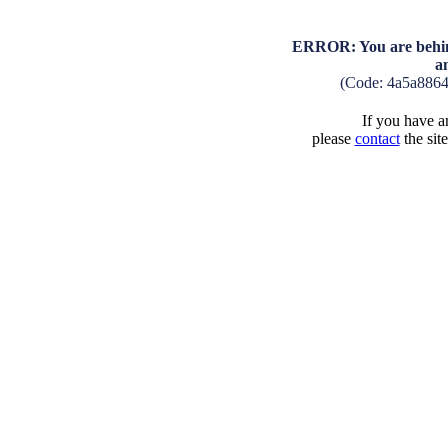
ERROR: You are behind
a
(Code: 4a5a886
If you have an
please
contact
the sit