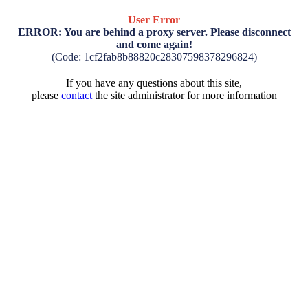
User Error
ERROR: You are behind a proxy server. Please disconnect
and come again!
(Code: 1cf2fab8b88820c28307598378296824)
If you have any questions about this site,
please
contact
the site administrator for more information