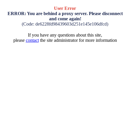
User Error
ERROR: You are behind a proxy server. Please disconnect
and come again!
(Code: de6228fd98439603d251e145e106dfcd)
If you have any questions about this site,
please
contact
the site administrator for more information