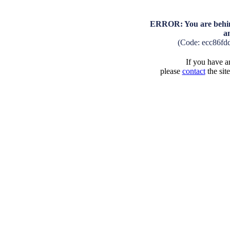
ERROR: You are behind
a
(Code: ecc86fd
If you have an
please
contact
the sit