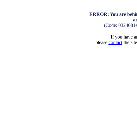
ERROR: You are behind
a
(Code: 0324081
If you have an
please
contact
the sit