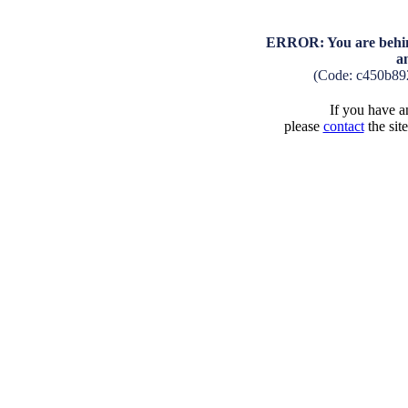
ERROR: You are behind
a
(Code: c450b89
If you have an
please
contact
the sit