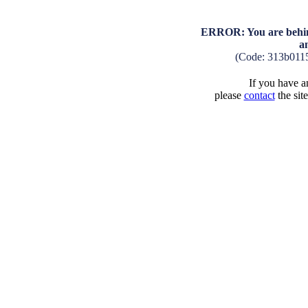
ERROR: You are behind
a
(Code: 313b011
If you have an
please
contact
the sit