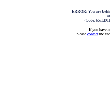
ERROR: You are behind
a
(Code: b5cfd01
If you have an
please
contact
the sit