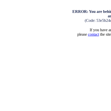
ERROR: You are behind
a
(Code: 53e5b24
If you have an
please
contact
the sit