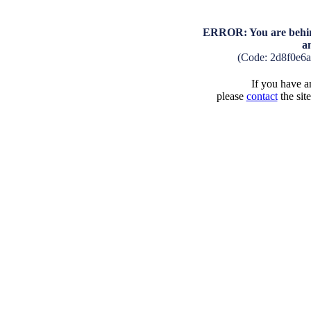
ERROR: You are behind
a
(Code: 2d8f0e6
If you have an
please
contact
the sit