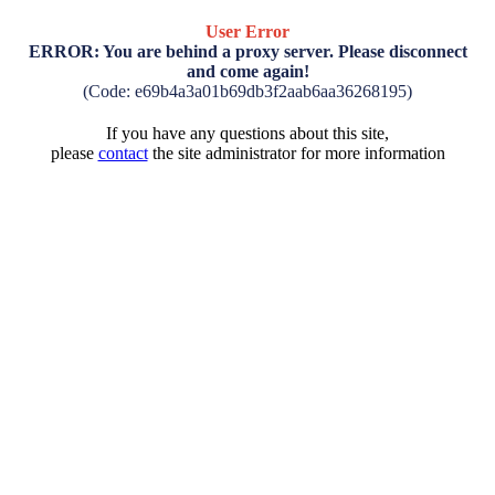
User Error
ERROR: You are behind a proxy server. Please disconnect
and come again!
(Code: e69b4a3a01b69db3f2aab6aa36268195)
If you have any questions about this site,
please
contact
the site administrator for more information