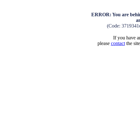
ERROR: You are behind
a
(Code: 3719341
If you have an
please
contact
the sit