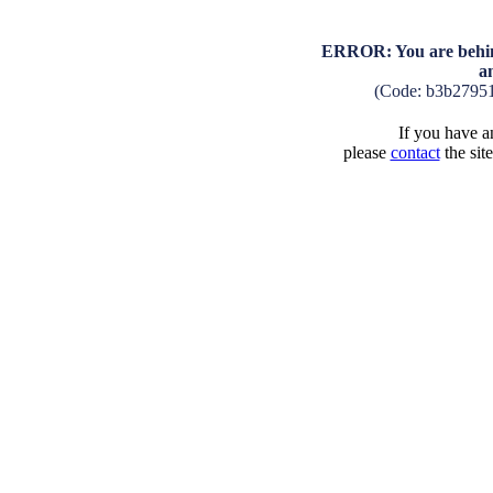
ERROR: You are behind
a
(Code: b3b2795
If you have an
please
contact
the sit