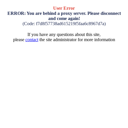
User Error
ERROR: You are behind a proxy server. Please disconnect
and come again!
(Code: f7d8f57738ad615219f5faa6c8967d7a)
If you have any questions about this site,
please
contact
the site administrator for more information