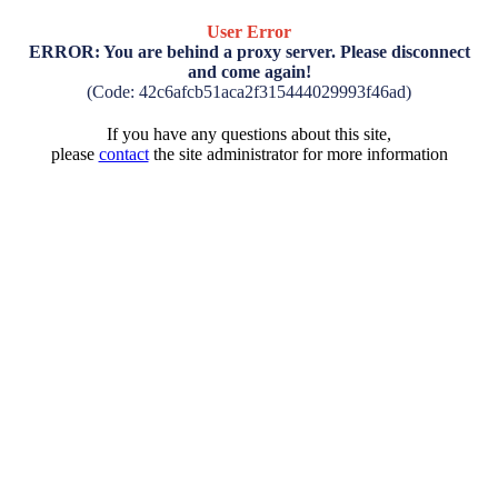
User Error
ERROR: You are behind a proxy server. Please disconnect
and come again!
(Code: 42c6afcb51aca2f315444029993f46ad)
If you have any questions about this site,
please
contact
the site administrator for more information