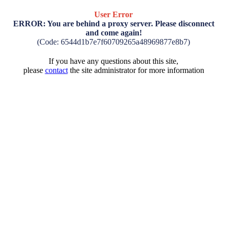
User Error
ERROR: You are behind a proxy server. Please disconnect
and come again!
(Code: 6544d1b7e7f60709265a48969877e8b7)
If you have any questions about this site,
please
contact
the site administrator for more information