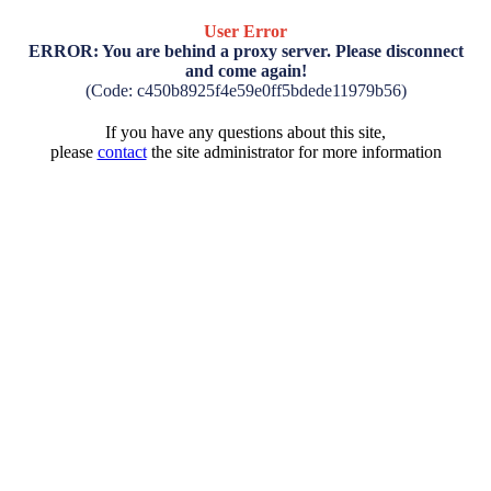
User Error
ERROR: You are behind a proxy server. Please disconnect
and come again!
(Code: c450b8925f4e59e0ff5bdede11979b56)
If you have any questions about this site,
please
contact
the site administrator for more information