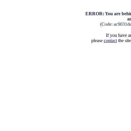
ERROR: You are behind
a
(Code: ac9031d
If you have an
please
contact
the sit