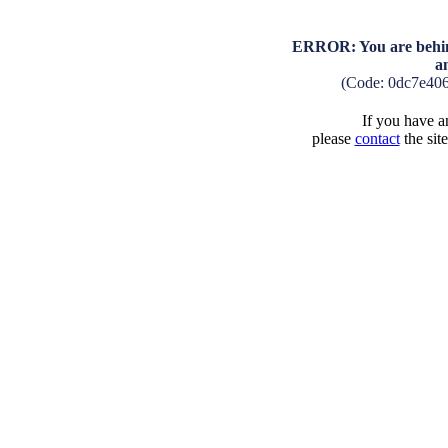
ERROR: You are behind
a
(Code: 0dc7e40
If you have an
please
contact
the sit