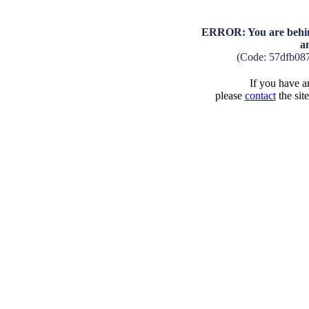
ERROR: You are behind
a
(Code: 57dfb08
If you have an
please
contact
the sit