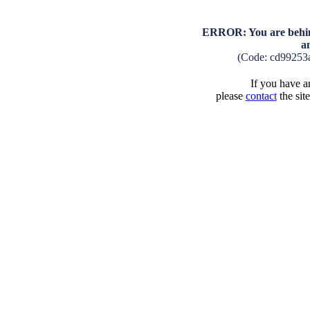
ERROR: You are behind
a
(Code: cd99253
If you have an
please
contact
the sit