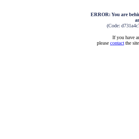
ERROR: You are behind
a
(Code: d731a4c
If you have an
please
contact
the sit