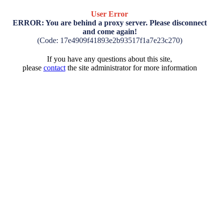
User Error
ERROR: You are behind a proxy server. Please disconnect
and come again!
(Code: 17e4909f41893e2b93517f1a7e23c270)
If you have any questions about this site,
please
contact
the site administrator for more information