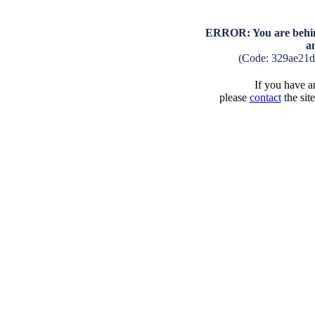
ERROR: You are behind
a
(Code: 329ae21
If you have an
please
contact
the sit