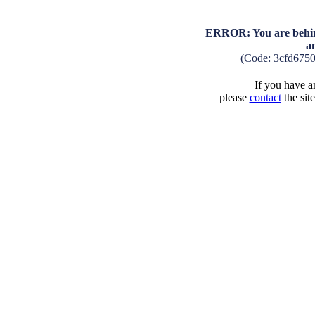
ERROR: You are behind
a
(Code: 3cfd675
If you have an
please
contact
the sit