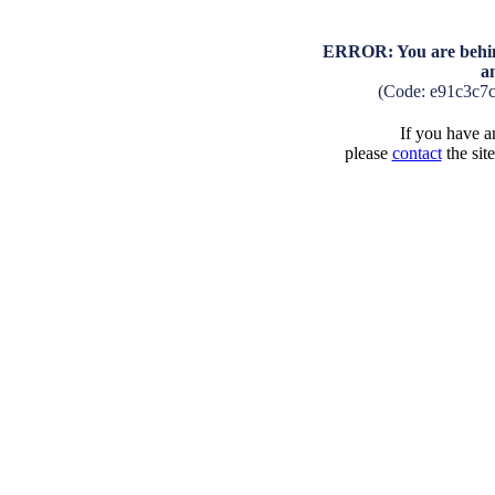
ERROR: You are behind
a
(Code: e91c3c7
If you have an
please
contact
the sit