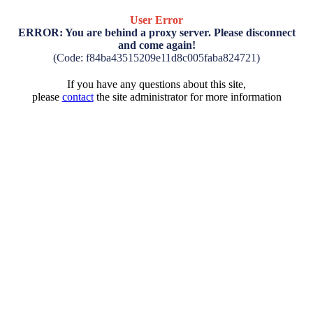
User Error
ERROR: You are behind a proxy server. Please disconnect
and come again!
(Code: f84ba43515209e11d8c005faba824721)
If you have any questions about this site,
please
contact
the site administrator for more information