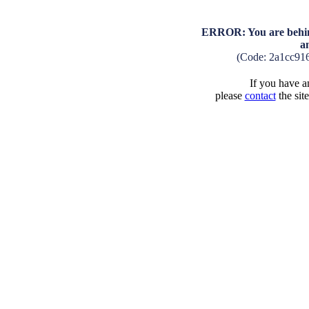
ERROR: You are behind
a
(Code: 2a1cc91
If you have an
please
contact
the sit