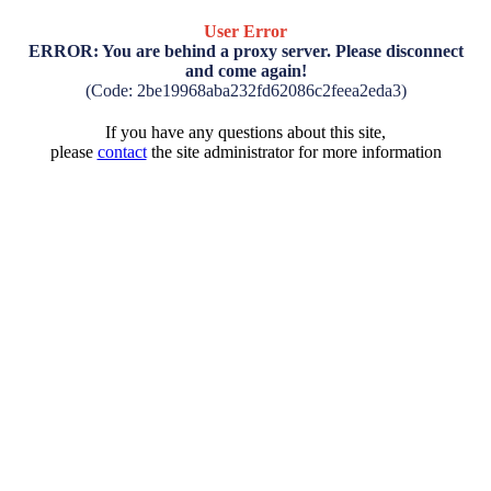
User Error
ERROR: You are behind a proxy server. Please disconnect
and come again!
(Code: 2be19968aba232fd62086c2feea2eda3)
If you have any questions about this site,
please
contact
the site administrator for more information