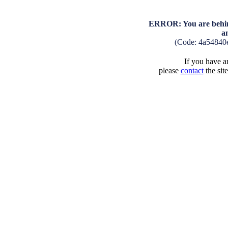
ERROR: You are behind
a
(Code: 4a54840
If you have an
please
contact
the sit