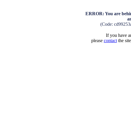
ERROR: You are behind
a
(Code: cd99253
If you have an
please
contact
the sit