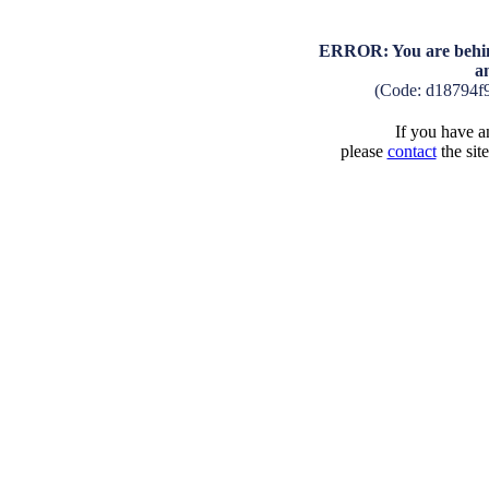
ERROR: You are behind
a
(Code: d18794f
If you have an
please
contact
the sit