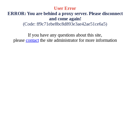
User Error
ERROR: You are behind a proxy server. Please disconnect
and come again!
(Code: ff9c71ebe8bc8d893e3ae42ae51ce6a5)
If you have any questions about this site,
please
contact
the site administrator for more information