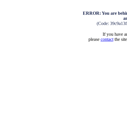
ERROR: You are behind
a
(Code: 39c9a13
If you have an
please
contact
the sit