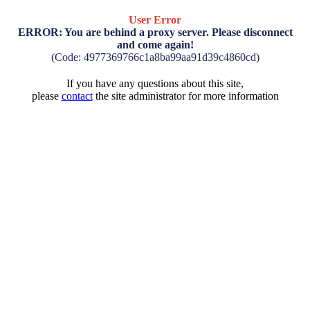
User Error
ERROR: You are behind a proxy server. Please disconnect
and come again!
(Code: 4977369766c1a8ba99aa91d39c4860cd)
If you have any questions about this site,
please
contact
the site administrator for more information