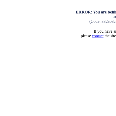
ERROR: You are behind
a
(Code: 882a03c
If you have an
please
contact
the sit